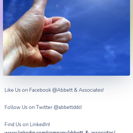
Like Us on Facebook @Abbett & Associates!
Follow Us on Twitter @abbettdds!
Find Us on LinkedIn!
www.linkedin.com/company/abbett-&-associates/