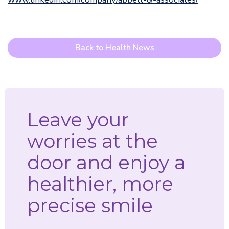
Back to Health News
Leave your
worries at the
door and enjoy a
healthier, more
precise smile