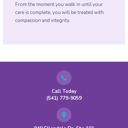
From the moment you walk in until your
care is complete, you will be treated with
compassion and integrity.
Call Today
(541) 779-9059