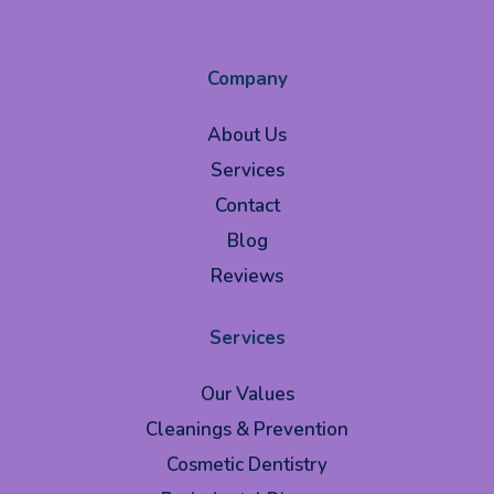
Company
About Us
Services
Contact
Blog
Reviews
Services
Our Values
Cleanings & Prevention
Cosmetic Dentistry