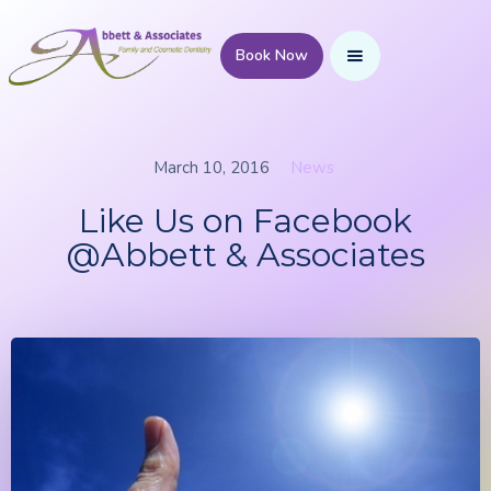
Book Now
March 10, 2016
News
Like Us on Facebook
@Abbett & Associates