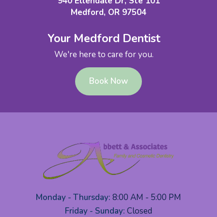
940 Ellendale Dr, Ste 101
Medford, OR 97504
Your Medford Dentist
We're here to care for you.
Book Now
Monday - Thursday:
8:00 AM - 5:00 PM
Friday - Sunday:
Closed