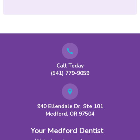
Call Today
(541) 779-9059
940 Ellendale Dr, Ste 101
Medford, OR 97504
Your Medford Dentist