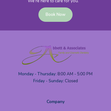
We're here to care for you.
Book Now
Monday - Thursday:
8:00 AM - 5:00 PM
Friday - Sunday:
Closed
Company