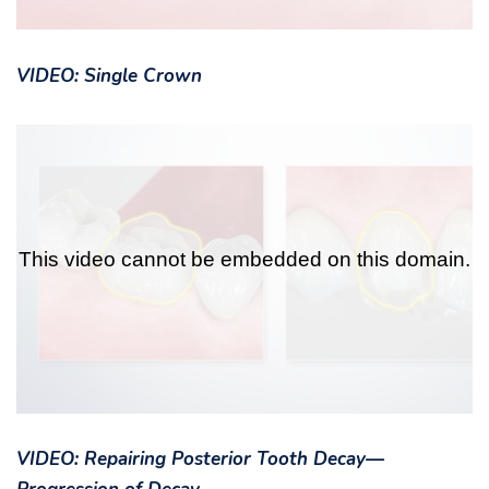
VIDEO: Single Crown
VIDEO: Repairing Posterior Tooth Decay—