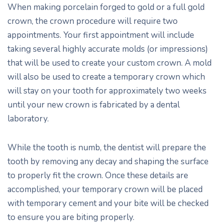
When making porcelain forged to gold or a full gold
crown, the crown procedure will require two
appointments. Your first appointment will include
taking several highly accurate molds (or impressions)
that will be used to create your custom crown. A mold
will also be used to create a temporary crown which
will stay on your tooth for approximately two weeks
until your new crown is fabricated by a dental
laboratory.
While the tooth is numb, the dentist will prepare the
tooth by removing any decay and shaping the surface
to properly fit the crown. Once these details are
accomplished, your temporary crown will be placed
with temporary cement and your bite will be checked
to ensure you are biting properly.