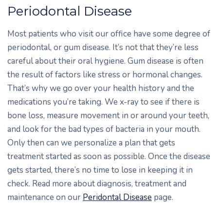
Periodontal Disease
Most patients who visit our office have some degree of
periodontal, or gum disease. It’s not that they’re less
careful about their oral hygiene. Gum disease is often
the result of factors like stress or hormonal changes.
That’s why we go over your health history and the
medications you’re taking. We x-ray to see if there is
bone loss, measure movement in or around your teeth,
and look for the bad types of bacteria in your mouth.
Only then can we personalize a plan that gets
treatment started as soon as possible. Once the disease
gets started, there’s no time to lose in keeping it in
check. Read more about diagnosis, treatment and
maintenance on our
Peridontal Disease
page.