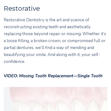
Restorative
Restorative Dentistry is the art and science of
reconstructing existing teeth and aesthetically
replacing those beyond repair or missing. Whether it’s
a loose filling, a broken crown, or compromised full or
partial dentures, we’ll find a way of mending and
beautifying your smile. And along with it, your self-
confidence.
VIDEO: Missing Tooth Replacement—Single Tooth