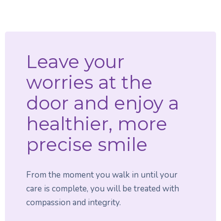
Leave your
worries at the
door and enjoy a
healthier, more
precise smile
From the moment you walk in until your
care is complete, you will be treated with
compassion and integrity.