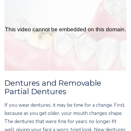
Dentures and Removable
Partial Dentures
If you wear dentures, it may be time for a change. First,
because as you get older, your mouth changes shape.
The dentures that were fine for years no longer fit
well, giving your face a worn, tired look. New dentures