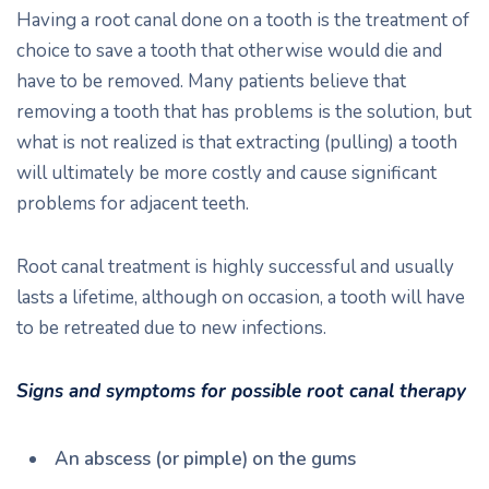
Having a root canal done on a tooth is the treatment of
choice to save a tooth that otherwise would die and
have to be removed. Many patients believe that
removing a tooth that has problems is the solution, but
what is not realized is that extracting (pulling) a tooth
will ultimately be more costly and cause significant
problems for adjacent teeth.
Root canal treatment is highly successful and usually
lasts a lifetime, although on occasion, a tooth will have
to be retreated due to new infections.
Signs and symptoms for possible root canal therapy
An abscess (or pimple) on the gums