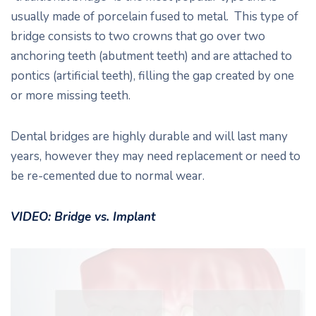
usually made of porcelain fused to metal. This type of
bridge consists to two crowns that go over two
anchoring teeth (abutment teeth) and are attached to
pontics (artificial teeth), filling the gap created by one
or more missing teeth.
Dental bridges are highly durable and will last many
years, however they may need replacement or need to
be re-cemented due to normal wear.
VIDEO: Bridge vs. Implant