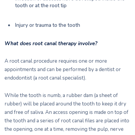
tooth or at the root tip
Injury or trauma to the tooth
What does root canal therapy involve?
A root canal procedure requires one or more
appointments and can be performed by a dentist or
endodontist (a root canal specialist).
While the tooth is numb, a rubber dam (a sheet of
rubber) will be placed around the tooth to keep it dry
and free of saliva. An access opening is made on top of
the tooth and a series of root canal files are placed into
the opening, one at a time, removing the pulp, nerve