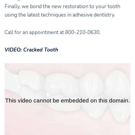
Finally, we bond the new restoration to your tooth
using the latest techniques in adhesive dentistry.
Call for an appointment at
800-210-0630.
VIDEO: Cracked Tooth