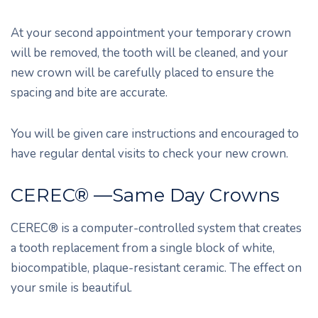
At your second appointment your temporary crown
will be removed, the tooth will be cleaned, and your
new crown will be carefully placed to ensure the
spacing and bite are accurate.
You will be given care instructions and encouraged to
have regular dental visits to check your new crown.
CEREC® —Same Day Crowns
CEREC® is a computer-controlled system that creates
a tooth replacement from a single block of white,
biocompatible, plaque-resistant ceramic. The effect on
your smile is beautiful.