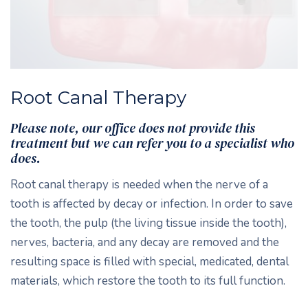
Root Canal Therapy
Please note, our office does not provide this
treatment but we can refer you to a specialist who
does.
Root canal therapy is needed when the nerve of a
tooth is affected by decay or infection. In order to save
the tooth, the pulp (the living tissue inside the tooth),
nerves, bacteria, and any decay are removed and the
resulting space is filled with special, medicated, dental
materials, which restore the tooth to its full function.