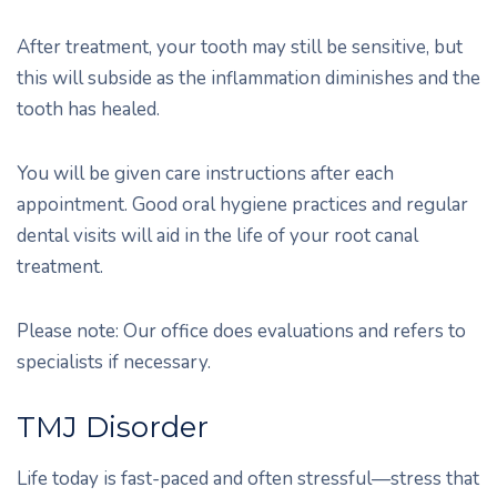
After treatment, your tooth may still be sensitive, but
this will subside as the inflammation diminishes and the
tooth has healed.
You will be given care instructions after each
appointment. Good oral hygiene practices and regular
dental visits will aid in the life of your root canal
treatment.
Please note: Our office does evaluations and refers to
specialists if necessary.
TMJ Disorder
Life today is fast-paced and often stressful—stress that