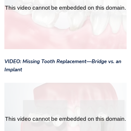
VIDEO: Missing Tooth Replacement—Bridge vs. an
Implant