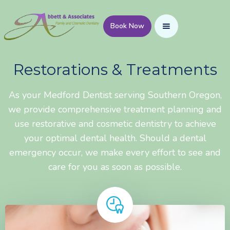
Book Now
Restorations & Treatments
As your Medford Dentist serving Southern Oregon,
we provide comprehensive treatment planning and
use restorative and cosmetic dentistry to achieve
your optimal dental health. Should a dental
emergency occur, we make every effort to see and
care for you as soon as possible.