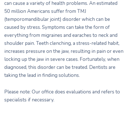
can cause a variety of health problems. An estimated
50 million Americans suffer from TMJ
(temporomandibular joint) disorder which can be
caused by stress. Symptoms can take the form of
everything from migraines and earaches to neck and
shoulder pain. Teeth clenching, a stress-related habit,
increases pressure on the jaw, resulting in pain or even
locking up the jaw in severe cases. Fortunately, when
diagnosed, this disorder can be treated. Dentists are
taking the lead in finding solutions.
Please note: Our office does evaluations and refers to
specialists if necessary.