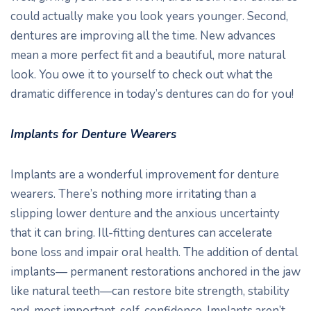
could actually make you look years younger. Second,
dentures are improving all the time. New advances
mean a more perfect fit and a beautiful, more natural
look. You owe it to yourself to check out what the
dramatic difference in today’s dentures can do for you!
Implants for Denture Wearers
Implants are a wonderful improvement for denture
wearers. There’s nothing more irritating than a
slipping lower denture and the anxious uncertainty
that it can bring. Ill-fitting dentures can accelerate
bone loss and impair oral health. The addition of dental
implants— permanent restorations anchored in the jaw
like natural teeth—can restore bite strength, stability
and, most important, self-confidence. Implants aren’t