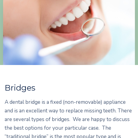
Bridges
A dental bridge is a fixed (non-removable) appliance
and is an excellent way to replace missing teeth. There
are several types of bridges. We are happy to discuss
the best options for your particular case. The
“traditional bridge” is the most popular type and is