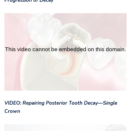
Progression of Decay
VIDEO: Repairing Posterior Tooth Decay—Single
Crown