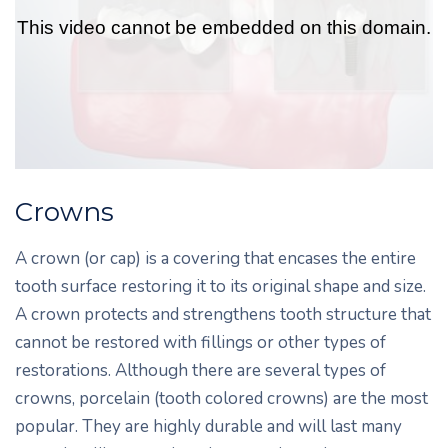
Crowns
A crown (or cap) is a covering that encases the entire
tooth surface restoring it to its original shape and size.
A crown protects and strengthens tooth structure that
cannot be restored with fillings or other types of
restorations. Although there are several types of
crowns, porcelain (tooth colored crowns) are the most
popular. They are highly durable and will last many