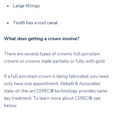
Large fillings
Tooth has a root canal
What does getting a crown involve?
There are several types of crowns: full porcelain
crowns or crowns made partially or fully with gold.
If a full porcelain crown is being fabricated, you need
only have one appointment. Abbett & Associates’
state-of-the-art CEREC® technology provides same-
day treatment. To learn more about CEREC®, see
below.