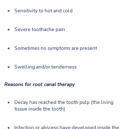
Sensitivity to hot and cold
Severe toothache pain
Sometimes no symptoms are present
Swelling and/or tenderness
Reasons for root canal therapy
Decay has reached the tooth pulp (the living
tissue inside the tooth)
Infection or abscess have developed inside the