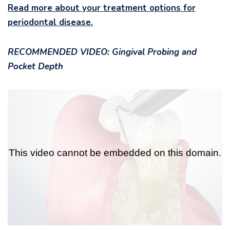
Read more about your treatment options for
periodontal disease.
RECOMMENDED VIDEO: Gingival Probing and
Pocket Depth