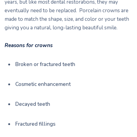
years, but like most dental restorations, they may
eventually need to be replaced. Porcelain crowns are
made to match the shape, size, and color or your teeth
giving you a natural, long-lasting beautiful smile.
Reasons for crowns
Broken or fractured teeth
Cosmetic enhancement
Decayed teeth
Fractured fillings