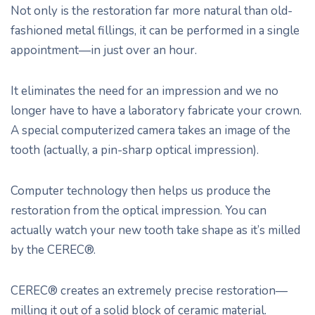
Not only is the restoration far more natural than old-
fashioned metal fillings, it can be performed in a single
appointment—in just over an hour.
It eliminates the need for an impression and we no
longer have to have a laboratory fabricate your crown.
A special computerized camera takes an image of the
tooth (actually, a pin-sharp optical impression).
Computer technology then helps us produce the
restoration from the optical impression. You can
actually watch your new tooth take shape as it’s milled
by the CEREC®.
CEREC® creates an extremely precise restoration—
milling it out of a solid block of ceramic material.