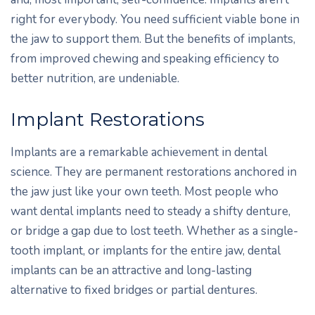
right for everybody. You need sufficient viable bone in
the jaw to support them. But the benefits of implants,
from improved chewing and speaking efficiency to
better nutrition, are undeniable.
Implant Restorations
Implants are a remarkable achievement in dental
science. They are permanent restorations anchored in
the jaw just like your own teeth. Most people who
want dental implants need to steady a shifty denture,
or bridge a gap due to lost teeth. Whether as a single-
tooth implant, or implants for the entire jaw, dental
implants can be an attractive and long-lasting
alternative to fixed bridges or partial dentures.