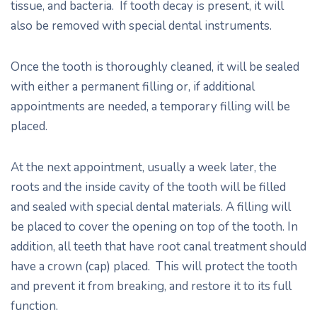
tissue, and bacteria. If tooth decay is present, it will
also be removed with special dental instruments.
Once the tooth is thoroughly cleaned, it will be sealed
with either a permanent filling or, if additional
appointments are needed, a temporary filling will be
placed.
At the next appointment, usually a week later, the
roots and the inside cavity of the tooth will be filled
and sealed with special dental materials. A filling will
be placed to cover the opening on top of the tooth. In
addition, all teeth that have root canal treatment should
have a crown (cap) placed. This will protect the tooth
and prevent it from breaking, and restore it to its full
function.