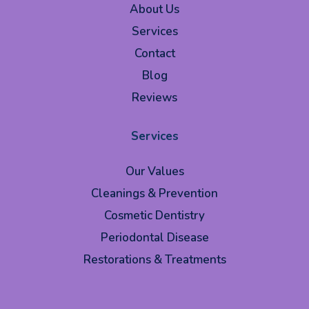
About Us
Services
Contact
Blog
Reviews
Services
Our Values
Cleanings & Prevention
Cosmetic Dentistry
Periodontal Disease
Restorations & Treatments