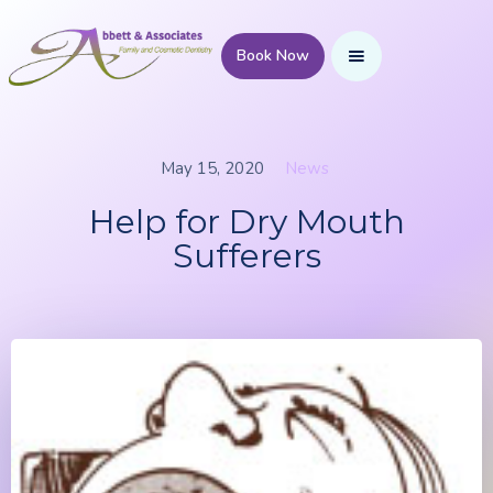
Book Now
May 15, 2020
News
Help for Dry Mouth
Sufferers