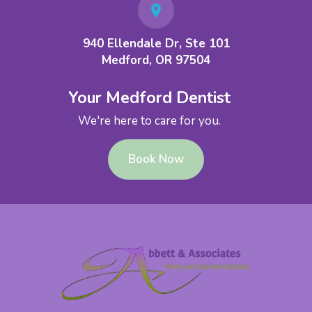
940 Ellendale Dr, Ste 101
Medford, OR 97504
Your Medford Dentist
We're here to care for you.
Book Now