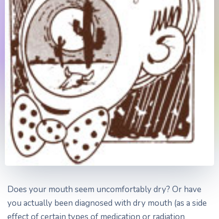
Does your mouth seem uncomfortably dry? Or have
you actually been diagnosed with dry mouth (as a side
effect of certain types of medication or radiation