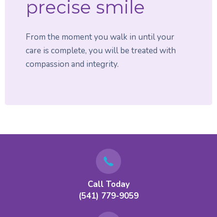
precise smile
From the moment you walk in until your
care is complete, you will be treated with
compassion and integrity.
Call Today
(541) 779-9059