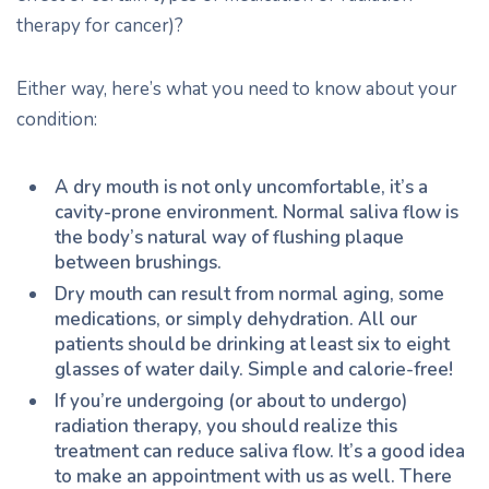
therapy for cancer)?
Either way, here’s what you need to know about your
condition:
A dry mouth is not only uncomfortable, it’s a
cavity-prone environment. Normal saliva flow is
the body’s natural way of flushing plaque
between brushings.
Dry mouth can result from normal aging, some
medications, or simply dehydration. All our
patients should be drinking at least six to eight
glasses of water daily. Simple and calorie-free!
If you’re undergoing (or about to undergo)
radiation therapy, you should realize this
treatment can reduce saliva flow. It’s a good idea
to make an appointment with us as well. There