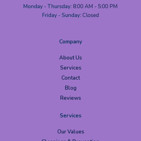
Monday - Thursday:
8:00 AM - 5:00 PM
Friday - Sunday:
Closed
Company
About Us
Services
Contact
Blog
Reviews
Services
Our Values