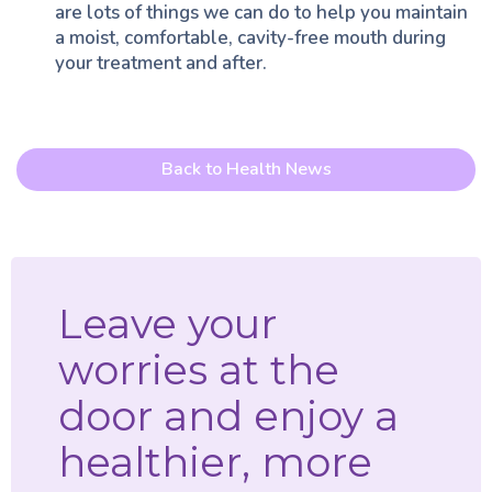
are lots of things we can do to help you maintain
a moist, comfortable, cavity-free mouth during
your treatment and after.
Back to Health News
Leave your
worries at the
door and enjoy a
healthier, more