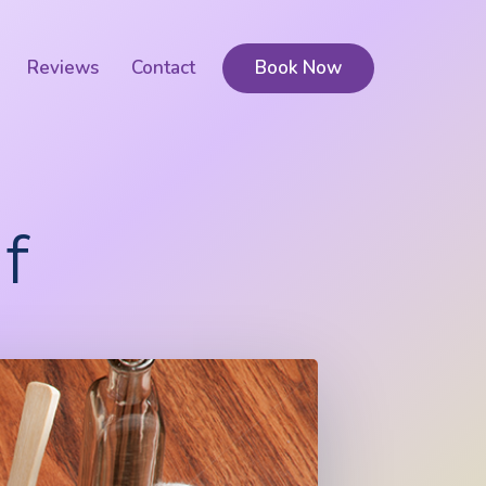
Reviews
Contact
Book Now
f