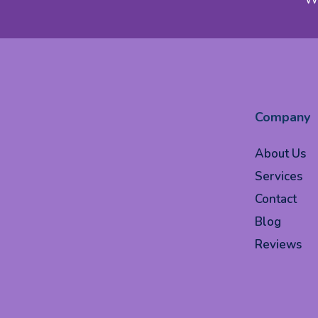
Company
About Us
Services
Contact
Blog
Reviews