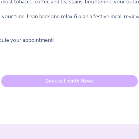
most tobacco, coffee and tea stains, brightening your outlo
 your time. Lean back and relax ñ plan a festive meal, review 
edule your appointment!
Back to Health News