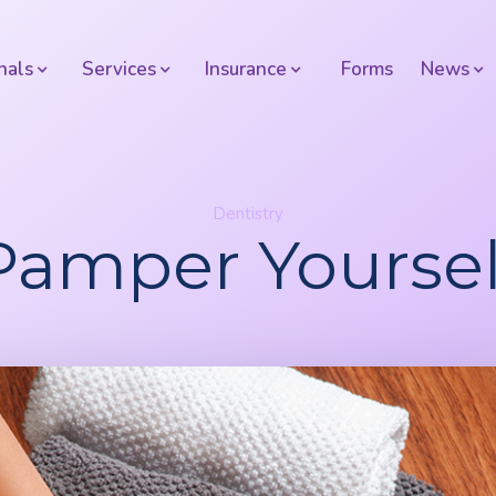
nals
Services
Insurance
Forms
News
Dentistry
Pamper Yoursel