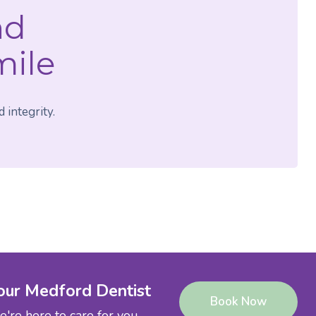
nd
mile
 integrity.
our Medford Dentist
Book Now
're here to care for you.