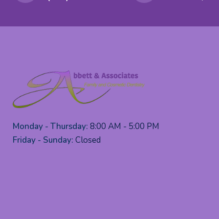
Monday - Thursday:
8:00 AM - 5:00 PM
Friday - Sunday:
Closed