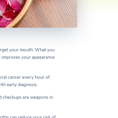
forget your mouth. What you
ly improves your appearance
oral cancer every hour of
th early diagnosis.
and checkups are weapons in
onths can reduce your risk of