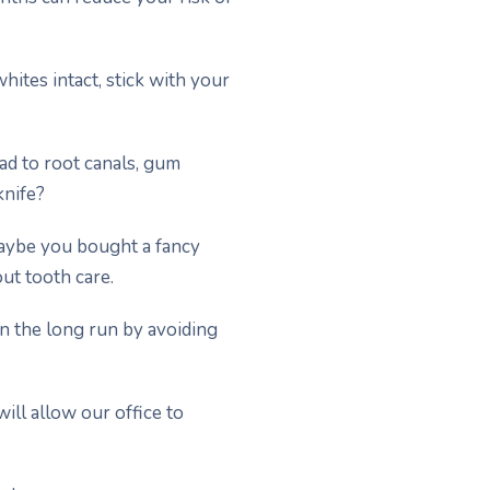
hites intact, stick with your
ead to root canals, gum
knife?
Maybe you bought a fancy
ut tooth care.
in the long run by avoiding
ill allow our office to