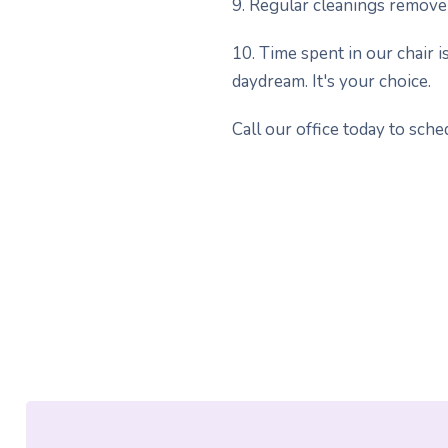
9. Regular cleanings remove 
10. Time spent in our chair is
daydream. It's your choice.
Call our office today to sch