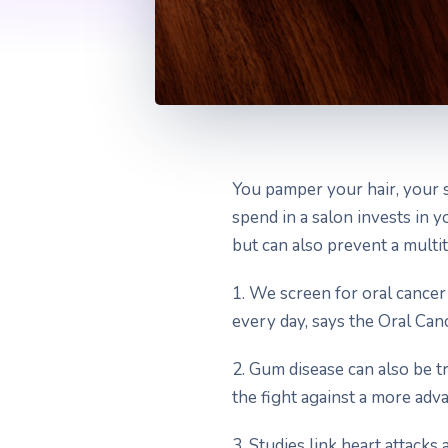
You pamper your hair, your 
spend in a salon invests in
but can also prevent a multit
1. We screen for oral cancer
every day, says the Oral Can
2. Gum disease can also be t
the fight against a more adv
3. Studies link heart attacks