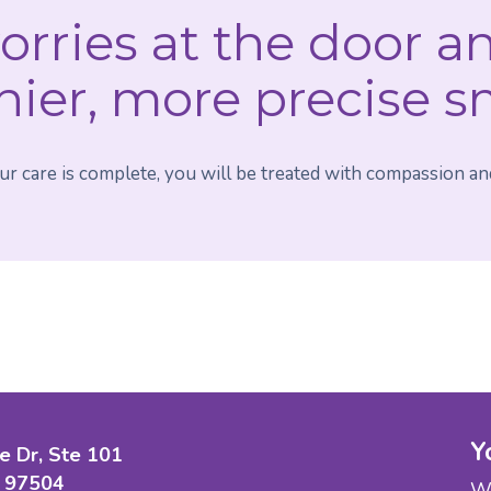
orries at the door a
hier, more precise s
 care is complete, you will be treated with compassion and
Y
e Dr, Ste 101
 97504
We