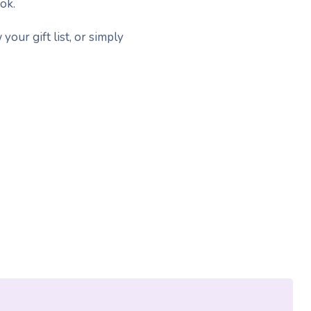
ok.
your gift list, or simply