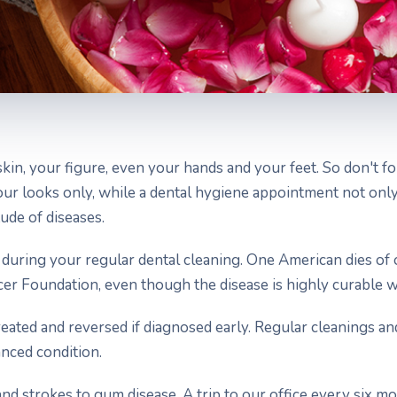
skin, your figure, even your hands and your feet. So don't 
 your looks only, while a dental hygiene appointment not on
ude of diseases.
 during your regular dental cleaning. One American dies of 
cer Foundation, even though the disease is highly curable wi
reated and reversed if diagnosed early. Regular cleanings 
anced condition.
 and strokes to gum disease. A trip to our office every six m