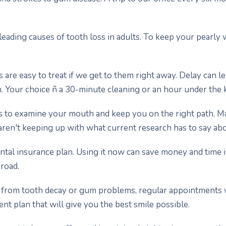
leading causes of tooth loss in adults. To keep your pearly w
gs are easy to treat if we get to them right away. Delay can l
. Your choice ñ a 30-minute cleaning or an hour under the 
s to examine your mouth and keep you on the right path. 
aren't keeping up with what current research has to say abo
ental insurance plan. Using it now can save money and time 
road.
ng from tooth decay or gum problems, regular appointments w
nt plan that will give you the best smile possible.