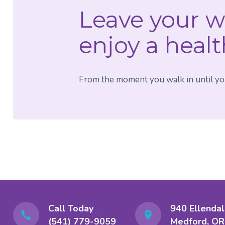
Leave your w
enjoy a healt
From the moment you walk in until your
Call Today
940 Ellendal
(541) 779-9059
Medford, OR