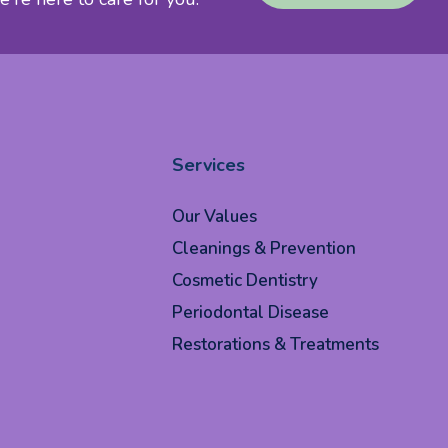
Services
Our Values
Cleanings & Prevention
Cosmetic Dentistry
Periodontal Disease
Restorations & Treatments