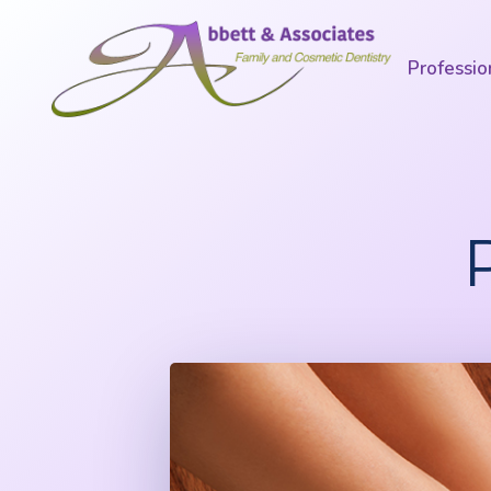
Professio