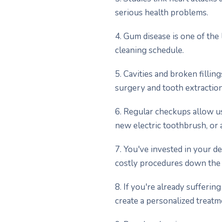
serious health problems.
4. Gum disease is one of the 
cleaning schedule.
5. Cavities and broken fillin
surgery and tooth extraction
6. Regular checkups allow u
new electric toothbrush, or 
7. You've invested in your d
costly procedures down the 
8. If you're already sufferi
create a personalized treatme