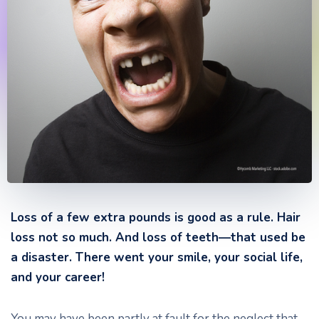
Loss of a few extra pounds is good as a rule. Hair
loss not so much. And loss of teeth—that used be
a disaster. There went your smile, your social life,
and your career!
You may have been partly at fault for the neglect that