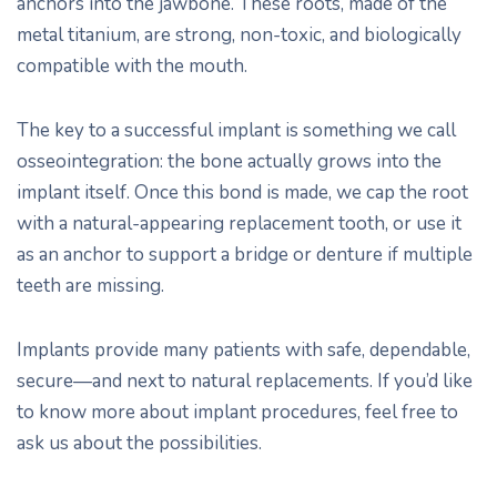
anchors into the jawbone. These roots, made of the
metal titanium, are strong, non-toxic, and biologically
compatible with the mouth.
The key to a successful implant is something we call
osseointegration: the bone actually grows into the
implant itself. Once this bond is made, we cap the root
with a natural-appearing replacement tooth, or use it
as an anchor to support a bridge or denture if multiple
teeth are missing.
Implants provide many patients with safe, dependable,
secure—and next to natural replacements. If you’d like
to know more about implant procedures, feel free to
ask us about the possibilities.