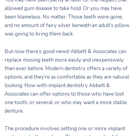
allowed gum disease to take hold. Or you may have
been blameless. No matter. Those teeth were gone,
and no amount of fairy silver beneath an adult’s pillow
was going to bring them back.
But now there’s good news! Abbett & Associates can
replace missing teeth more easily and inexpensively
than ever before. Modern dentistry offers a variety of
options, and they’re as comfortable as they are natural
looking. Now with implant dentistry Abbett &
Associates can offer options to those who have lost
one tooth, or several, or who may want a more stable
denture.
The procedure involves setting one or more implant