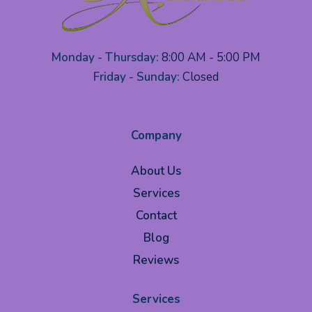
Monday - Thursday:
8:00 AM - 5:00 PM
Friday - Sunday:
Closed
Company
About Us
Services
Contact
Blog
Reviews
Services