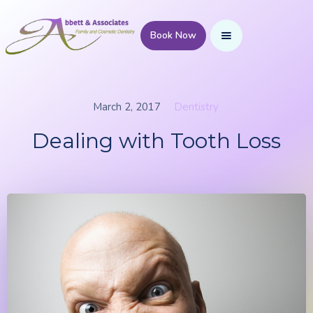
Book Now
March 2, 2017
Dentistry
Dealing with Tooth Loss