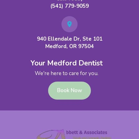
(541) 779-9059
940 Ellendale Dr, Ste 101
Medford, OR 97504
Your Medford Dentist
We're here to care for you.
Book Now