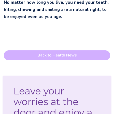
No matter how long you live, you need your teeth.
Biting, chewing and smiling are a natural right, to
be enjoyed even as you age.
Back to Health News
Leave your
worries at the
door and enjoy a