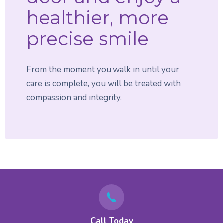
healthier, more
precise smile
From the moment you walk in until your
care is complete, you will be treated with
compassion and integrity.
Call Today