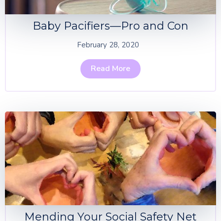
Baby Pacifiers—Pro and Con
February 28, 2020
Read More
Mending Your Social Safety Net