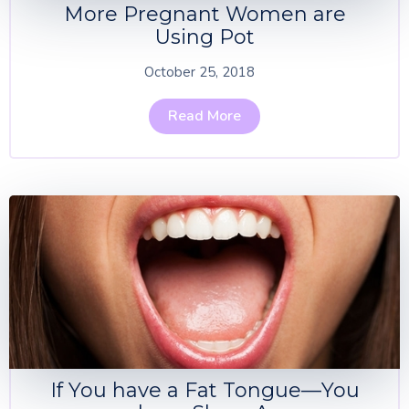
More Pregnant Women are
Using Pot
October 25, 2018
Read More
If You have a Fat Tongue—You