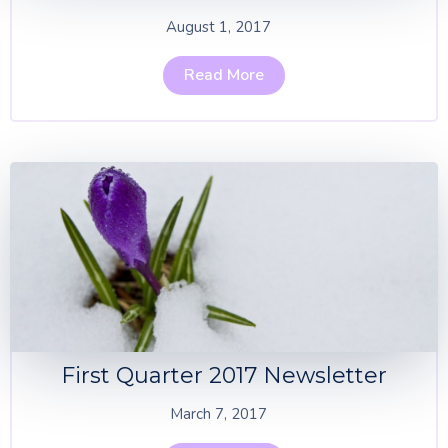
August 1, 2017
Read More
First Quarter 2017 Newsletter
March 7, 2017