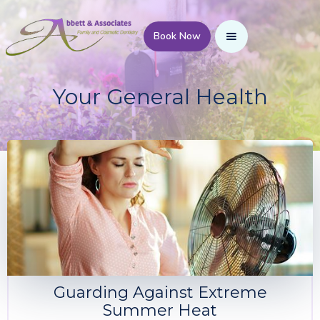
Book Now
Your General Health
Guarding Against Extreme
Summer Heat