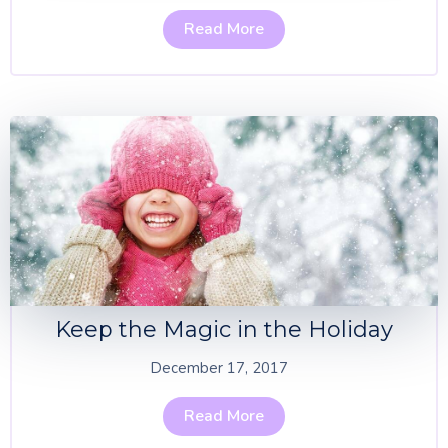
Read More
Keep the Magic in the Holiday
December 17, 2017
Read More