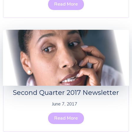
Read More
Second Quarter 2017 Newsletter
June 7, 2017
Read More