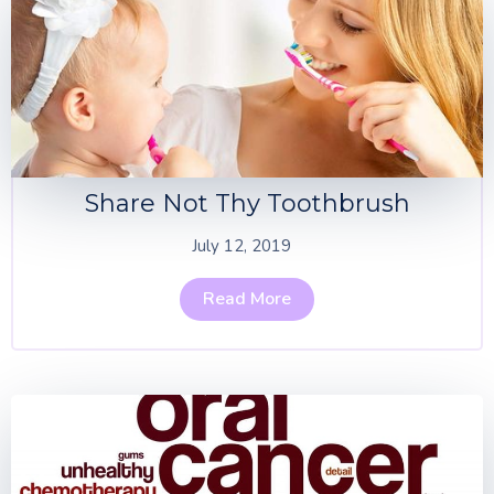
Share Not Thy Toothbrush
July 12, 2019
Read More