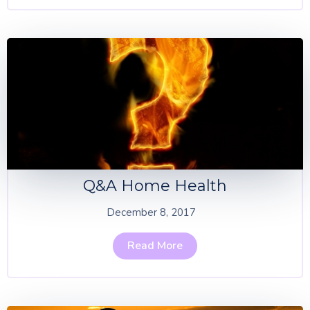
Q&A Home Health
December 8, 2017
Read More