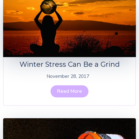
Winter Stress Can Be a Grind
November 28, 2017
Read More