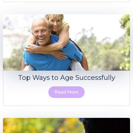
Top Ways to Age Successfully
Read More