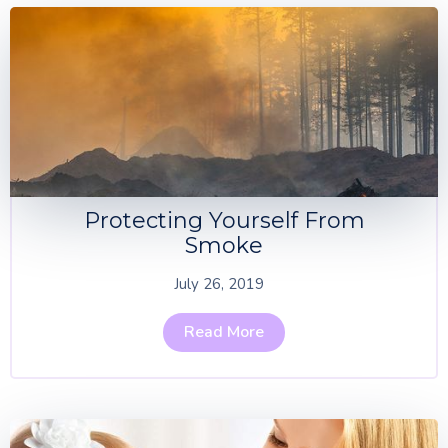
Protecting Yourself From
Smoke
July 26, 2019
Read More