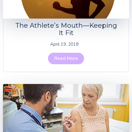
The Athlete’s Mouth—Keeping
It Fit
April 19, 2018
Read More