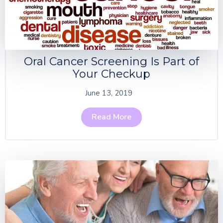
Oral Cancer Screening Is Part of
Your Checkup
June 13, 2019
Read More