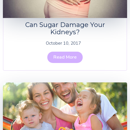
Can Sugar Damage Your
Kidneys?
October 10, 2017
Read More