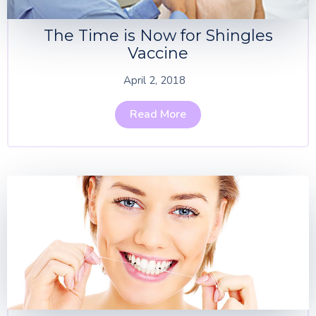
The Time is Now for Shingles
Vaccine
April 2, 2018
Read More