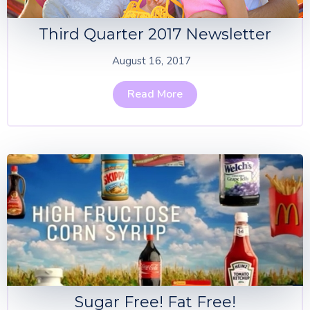
Third Quarter 2017 Newsletter
August 16, 2017
Read More
Sugar Free! Fat Free!