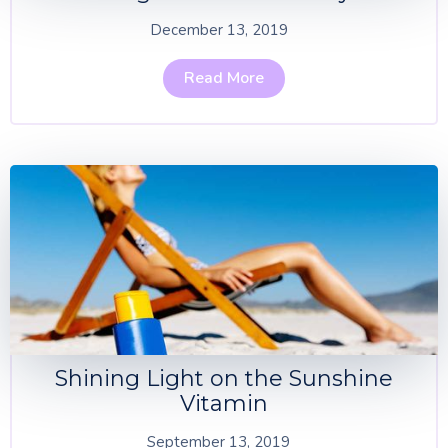
December 13, 2019
Read More
Shining Light on the Sunshine
Vitamin
September 13, 2019