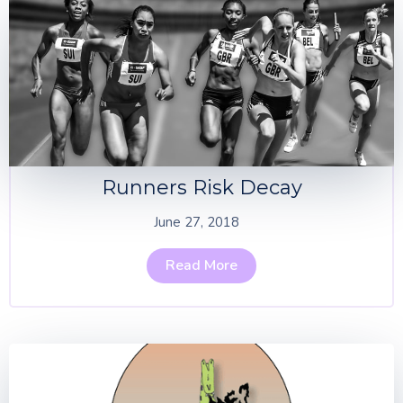
Runners Risk Decay
June 27, 2018
Read More