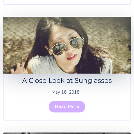
A Close Look at Sunglasses
May 18, 2018
Read More