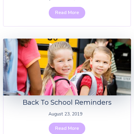
Read More
Back To School Reminders
August 23, 2019
Read More