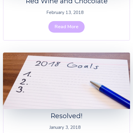
Red Wine and Chocolate
February 13, 2018
Read More
Resolved!
January 3, 2018