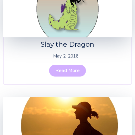
Slay the Dragon
May 2, 2018
Read More