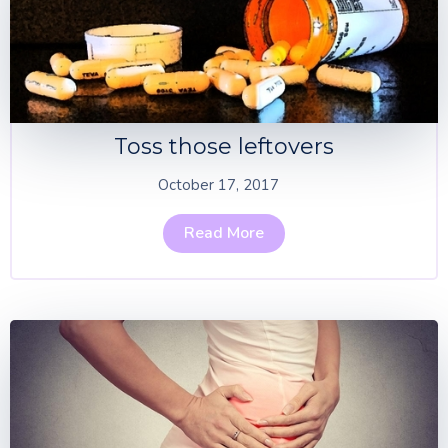
Toss those leftovers
October 17, 2017
Read More