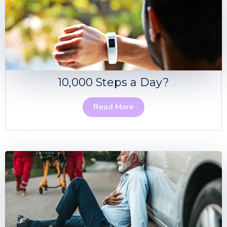
10,000 Steps a Day?
Read More