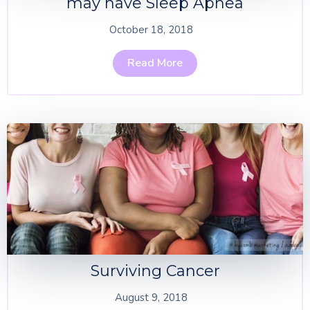
may have Sleep Apnea
October 18, 2018
Read More
Surviving Cancer
August 9, 2018