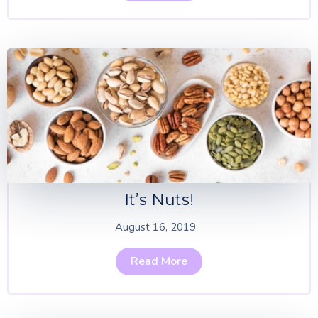
It’s Nuts!
August 16, 2019
Read More