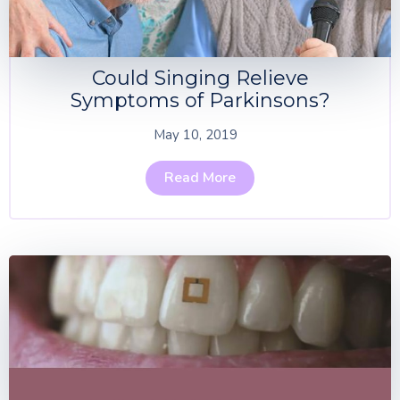
Could Singing Relieve
Symptoms of Parkinsons?
May 10, 2019
Read More