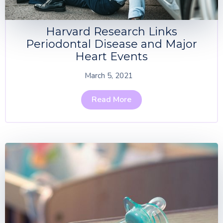
Harvard Research Links
Periodontal Disease and Major
Heart Events
March 5, 2021
Read More