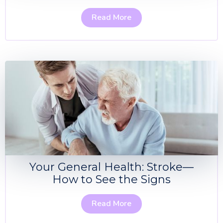
Read More
Your General Health: Stroke—
How to See the Signs
Read More