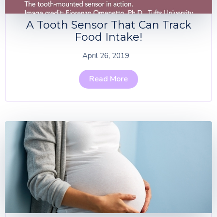
A Tooth Sensor That Can Track
Food Intake!
April 26, 2019
Read More