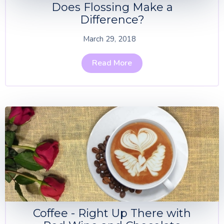
Does Flossing Make a
Difference?
March 29, 2018
Read More
Coffee - Right Up There with