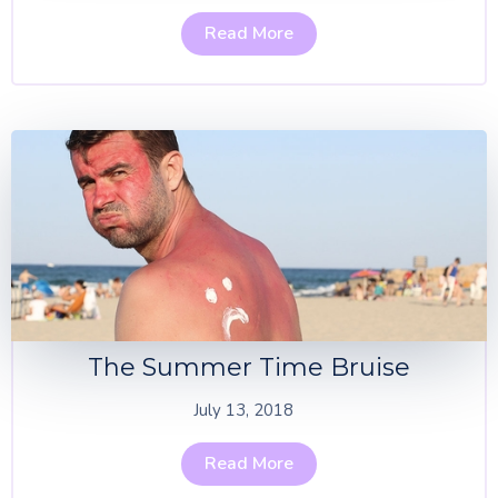
Read More
The Summer Time Bruise
July 13, 2018
Read More