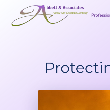
Professio
Protecti