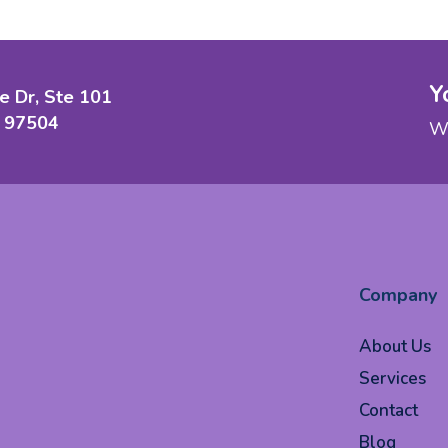
Y
e Dr, Ste 101
 97504
We
Company
About Us
Services
Contact
Blog