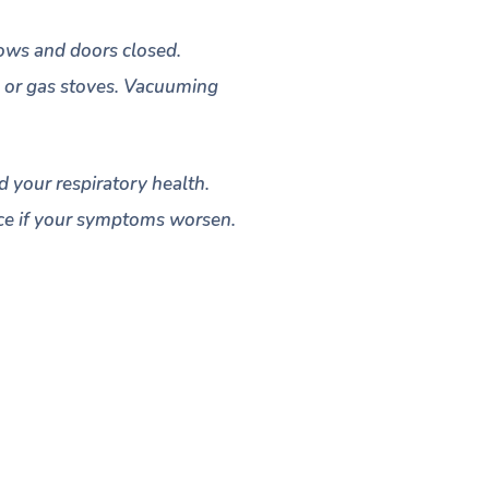
dows and doors closed.
s, or gas stoves. Vacuuming
d your respiratory health.
vice if your symptoms worsen.