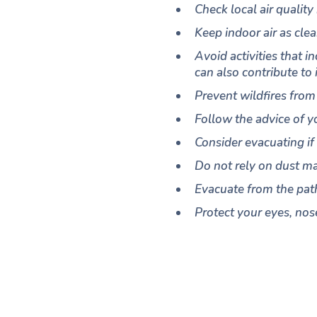
Check local air quality
Keep indoor air as cle
Avoid activities that 
can also contribute to 
Prevent wildfires from 
Follow the advice of y
Consider evacuating if
Do not rely on dust ma
Evacuate from the path
Protect your eyes, nose