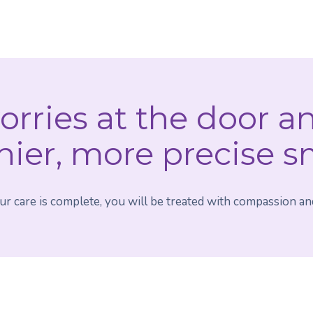
orries at the door a
hier, more precise s
 care is complete, you will be treated with compassion and