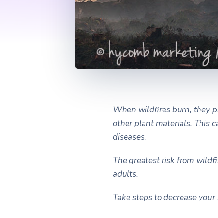
When wildfires burn, they p
other plant materials. This 
diseases.
The greatest risk from wildf
adults.
Take steps to decrease your 