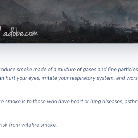
roduce smoke made of a mixture of gases and fine particles
can hurt your eyes, irritate your respiratory system, and wor
ire smoke is to those who have heart or lung diseases, asth
risk from wildfire smoke.