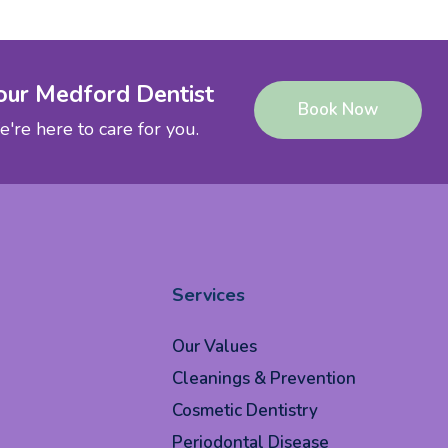
our Medford Dentist
Book Now
're here to care for you.
Services
Our Values
Cleanings & Prevention
Cosmetic Dentistry
Periodontal Disease