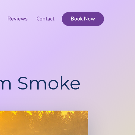
Reviews
Contact
Book Now
rom Smoke