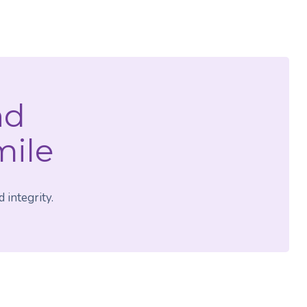
nd
mile
 integrity.