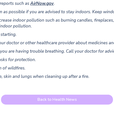
 reports such as
AirNow.gov
.
an as possible if you are advised to stay indoors. Keep win
increase indoor pollution such as burning candles, fireplace
indoor pollution.
starting.
our doctor or other healthcare provider about medicines an
 you are having trouble breathing. Call your doctor for ad
sks for protection.
 of wildfires.
, skin and lungs when cleaning up after a fire.
Back to Health News