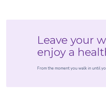
Leave your w
enjoy a healt
From the moment you walk in until your