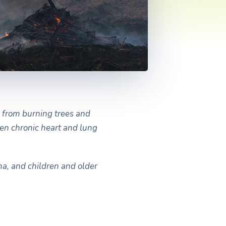
 from burning trees and
sen chronic heart and lung
ma, and children and older