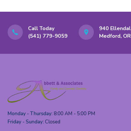
Call Today
940 Ellendal
(541) 779-9059
Medford, OR
Monday - Thursday:
8:00 AM - 5:00 PM
Friday - Sunday:
Closed