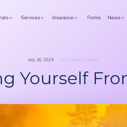
nals
Services
Insurance
Forms
News
July 26, 2019
Your General Health
ng Yourself F